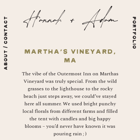
Skip to content
Hannah + Adam
ABOUT / CONTACT
PORTFOLIO
Martha’s Vineyard,
MA
The vibe of the Outermost Inn on Marthas
Vineyard was truly special. From the wild
grasses to the lighthouse to the rocky
beach just steps away, we could’ve stayed
here all summer. We used bright punchy
local florals from different farms and filled
the tent with candles and big happy
blooms – you’d never have known it was
pouring rain ; )