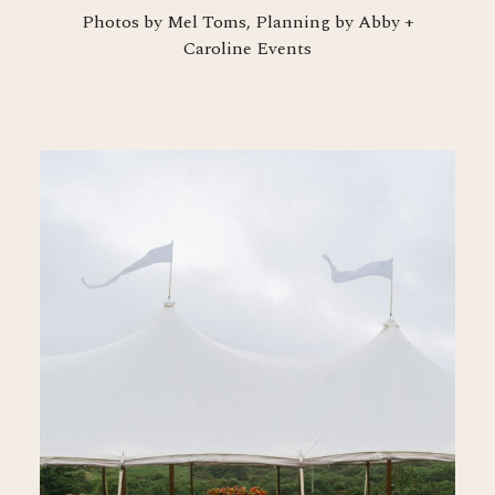
Photos by Mel Toms, Planning by Abby +
Caroline Events